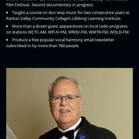
Film Festival. Second documentary in progress.
Taught a course on doo wop music for two consecutive years at
Raritan Valley Community College’s Lifelong Learning Institute.
More than a dozen guest appearances on local radio programs
on stations WCTC-AM, WFUV-FM, WRDV-FM, WMTR-FM, WOLD-FM.
Produce a free popular vocal harmony email newsletter
subscribed to by more than 780 people.