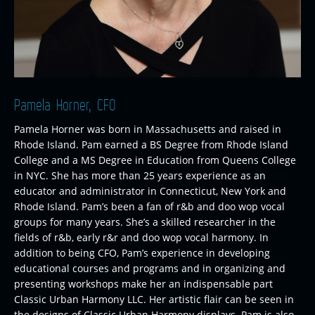
Pamela Horner, CFO
Pamela Horner was born in Massachusetts and raised in
Rhode Island. Pam earned a BS Degree from Rhode Island
College and a MS Degree in Education from Queens College
in NYC. She has more than 25 years experience as an
educator and administrator in Connecticut, New York and
Rhode Island. Pam’s been a fan of r&b and doo wop vocal
groups for many years. She’s a skilled researcher in the
fields of r&b, early r&r and doo wop vocal harmony. In
addition to being CFO, Pam’s experience in developing
educational courses and programs and in organizing and
presenting workshops make her an indispensable part
Classic Urban Harmony LLC. Her artistic flair can be seen in
the designs of Classic Urban Harmony displays. Pam is also