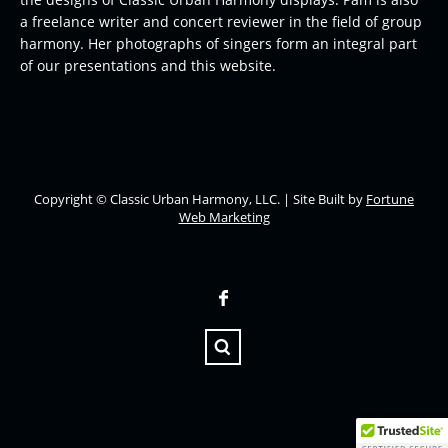
a freelance writer and concert reviewer in the field of group
harmony. Her photographs of singers form an integral part
of our presentations and this website.
Copyright © Classic Urban Harmony, LLC. | Site Built by
Fortune
Web Marketing