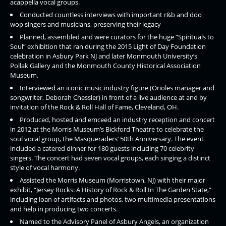
acappella vocal groups.
Conducted countless interviews with important r&b and doo
wop singers and musicians, preserving their legacy
Planned, assembled and were curators for the huge “Spirituals to
Soul” exhibition that ran during the 2015 Light of Day Foundation
celebration in Asbury Park NJ and later Monmouth University’s
Pollak Gallery and the Monmouth County Historical Association
Museum.
Interviewed an iconic music industry figure (Orioles manager and
songwriter, Deborah Chessler) in front of a live audience at and by
invitation of the Rock & Roll Hall of Fame, Cleveland, OH.
Produced, hosted and emceed an industry reception and concert
in 2012 at the Morris Museum’s Bickford Theatre to celebrate the
soul vocal group, the Masqueraders’ 50th Anniversary. The event
included a catered dinner for 180 guests including 70 celebrity
singers. The concert had seven vocal groups, each singing a distinct
style of vocal harmony.
Assisted the Morris Museum (Morristown, NJ) with their major
exhibit, “Jersey Rocks: A History of Rock & Roll In The Garden State,”
including loan of artifacts and photos, two multimedia presentations
and help in producing two concerts.
Named to the Advisory Panel of Asbury Angels, an organization