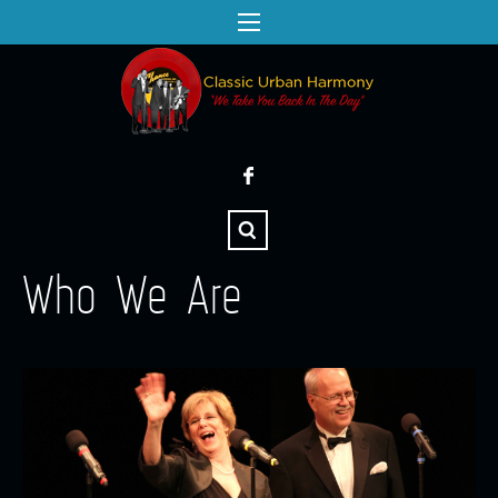
Who We Are