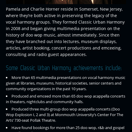
Pamela and Charlie Horner reside in Somerset, New Jersey,
where they’re both active in preserving the legacy of the
vocal harmony groups. They formed Classic Urban Harmony
in 2008 and began giving multimedia presentation on the
history of doo wop music, almost immediately. Since then
they have branched out into lectures, museum displays,
articles, artist booking, concert productions and emceeing,
consulting and radio guest appearances.
Some Classic Urban Harmony achievements include:
More than 65 multimedia presentations on vocal harmony music
given at libraries, museums, historical societies, senior centers and
community organizations in the past 10 years.
Produced and emceed more than 65 doo wop acappella concerts
in theaters, nightclubs and community halls.
Produced three multi-group doo wop acappella concerts (Doo
Wop Explosion I, 2 and 3) at Monmouth University’s Center For The
Arts’ 730-seat Pollak Theatre.
Have found bookings for more than 25 doo wop, r&b and gospel