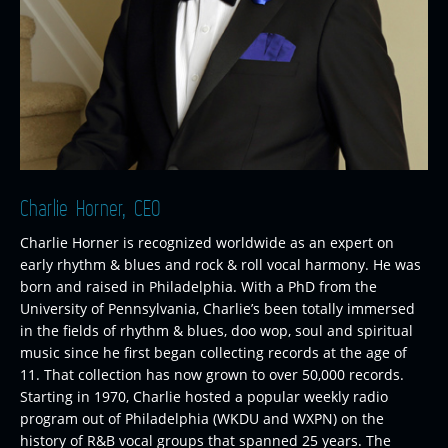
Charlie Horner, CEO
Charlie Horner is recognized worldwide as an expert on
early rhythm & blues and rock & roll vocal harmony. He was
born and raised in Philadelphia. With a PhD from the
University of Pennsylvania, Charlie’s been totally immersed
in the fields of rhythm & blues, doo wop, soul and spiritual
music since he first began collecting records at the age of
11. That collection has now grown to over 50,000 records.
Starting in 1970, Charlie hosted a popular weekly radio
program out of Philadelphia (WKDU and WXPN) on the
history of R&B vocal groups that spanned 25 years. The