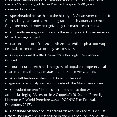
declare “Missionary Jubilaires Day for the group’s 40 years
community service.
Spearheaded research into the history of African American music
from Asbury Park and surrounding Monmouth County NJ. Once
forgotten music is now recognized by the mainstream media.
Currently serving as advisors to the Asbury Park African American
Music Heritage Project.
Patron sponsor of the 2012, 7th Annual Philadelphia Doo Wop
Festival, co-emceed two other year’s festivals.
Co-sponsored the Black Swan 2008 Burlington Vocal Group
Concert.
Toured Europe with and as a guest of popular European vocal
quartets the Golden Gate Quartet and Deep River Quartet.
Are staff feature writers for Echoes of the Past
magazine. Previously wrote for It’s About The Music magazines.
Consulted on two film documentaries about doo wop and
acappella singing; “A Lesson In A Cappella” (2010) and “Streetlight
Harmonies” (World Premiere was at DOCNYC Film Festival,
December, 2017).
Consulted on two documentaries on Asbury Park music; “Just
Before The Dawn” (2017) featured in the 2017 Asbury Park Music &