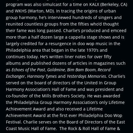
program was also simulcast for a time on KALX (Berkeley, CA)
and WKHS (Warton, MD). In tracing the origins of urban
group harmony, he’s interviewed hundreds of singers and
reunited countless groups from the fifties who’d thought
their fame was long passed. Charlie’s produced and emceed
more than a half dozen large a cappella stage shows and is
largely credited for a resurgence in doo wop music in the
Philadelphia area that began in the late 1970’s and
continues today. He’s written liner notes for over fifty
albums and published dozens of articles in magazines such
as
Echoes of the Past
,
Goldmine
,
Bim Bam Boom
,
Record
Exchanger
,
Harmony Tymes
and
Yesterdays Memories
. Charlie’s
served on the board of directors of the United In Group
Harmony Association’s Hall of Fame and was president and
co-founder of the Mills Brothers Society. He was awarded
the Philadelphia Group Harmony Association’s only Lifetime
Achievement Award and also received a Lifetime
Achievement Award at the first ever Philadelphia Doo Wop
Festival. Charlie serves on the Board of Directors of the East
Coast Music Hall of Fame. The Rock & Roll Hall of Fame &