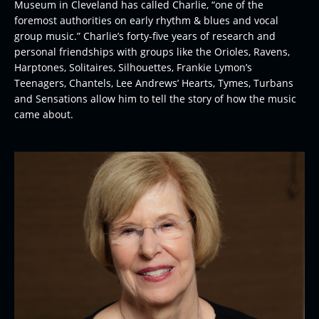
Museum in Cleveland has called Charlie, “one of the
foremost authorities on early rhythm & blues and vocal
group music.” Charlie’s forty-five years of research and
personal friendships with groups like the Orioles, Ravens,
Harptones, Solitaires, Silhouettes, Frankie Lymon’s
Teenagers, Chantels, Lee Andrews’ Hearts, Tymes, Turbans
and Sensations allow him to tell the story of how the music
came about.