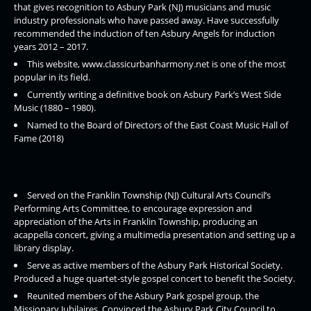
that gives recognition to Asbury Park (NJ) musicians and music
industry professionals who have passed away. Have successfully
recommended the induction of ten Asbury Angels for induction
years 2012 – 2017.
This website, www.classicurbanharmony.net is one of the most
popular in its field.
Currently writing a definitive book on Asbury Park’s West Side
Music (1880 – 1980).
Named to the Board of Directors of the East Coast Music Hall of
Fame (2018)
Served on the Franklin Township (NJ) Cultural Arts Council’s
Performing Arts Committee, to encourage expression and
appreciation of the Arts in Franklin Township, producing an
acappella concert, giving a multimedia presentation and setting up a
library display.
Serve as active members of the Asbury Park Historical Society.
Produced a huge quartet-style gospel concert to benefit the Society.
Reunited members of the Asbury Park gospel group, the
Missionary Jubilaires. Convinced the Asbury Park City Council to