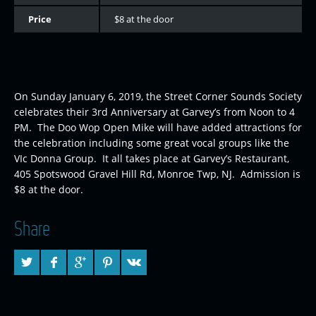
Price
$8 at the door
On Sunday January 6, 2019, the Street Corner Sounds Society
celebrates their 3rd Anniversary at Garvey’s from Noon to 4
PM. The Doo Wop Open Mike will have added attractions for
the celebration including some great vocal groups like the
VIc Donna Group. It all takes place at Garvey’s Restaurant,
405 Spotswood Gravel Hill Rd, Monroe Twp, NJ. Admission is
$8 at the door.
Share