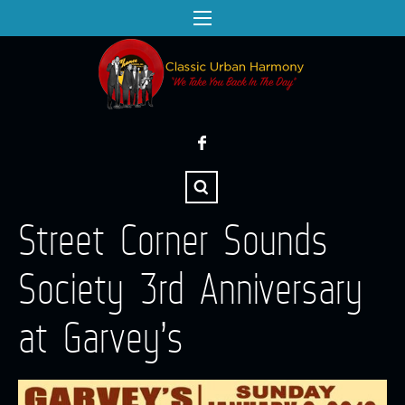
Street Corner Sounds
Society 3rd Anniversary
at Garvey’s