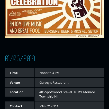
01/06/2019
Time
Noon to 4 PM
Venue
Garvey's Restaurant
Location
405 Spotswood Gravel Hill Rd, Monroe
Township NJ
Contact
732-521-3311