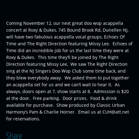
Coming November 12, our next great doo wop acappella
concert at Roxy & Dukes, 745 Bound Brook Rd, Dunellen NJ,
will have two fabulous acappella vocal groups, Echoes Of
Time and The Right Direction featuring Missy Lee. Echoes of
Time did an incredible job for us the last time they were at
Roxy & Dukes. This time they’ll be joined by The Right
Direction featuring Missy Lee, We saw The Right Direction
sing at the NJ Singers Doo Wop Club some time back, and
they blew everybody away. We asked them to put together
an acappella set for us and we can’t wait to hear it. As
always, doors open at 7, show starts at 8. Admission is $20
at the door. Free parking. Door prizes. Food & drink
available for purchase. Show produced by Classic Urban
Harmony’s Pam & Charlie Horner. Email us at CUH@att.net
for reservations.
Share