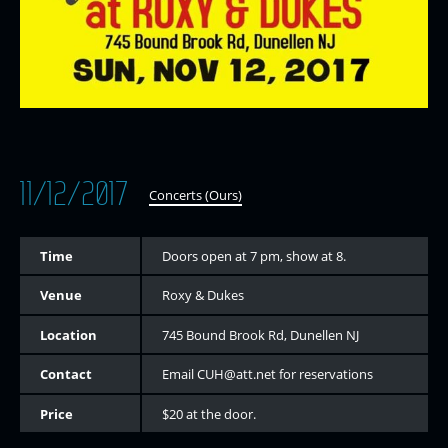
11/12/2017
Concerts (Ours)
Time
Doors open at 7 pm, show at 8.
Venue
Roxy & Dukes
Location
745 Bound Brook Rd, Dunellen NJ
Contact
Email CUH@att.net for reservations
Price
$20 at the door.