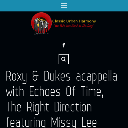
Roxy & Dukes acappella
with Echoes Of Time,
The Right Direction
featuring Missy Lee