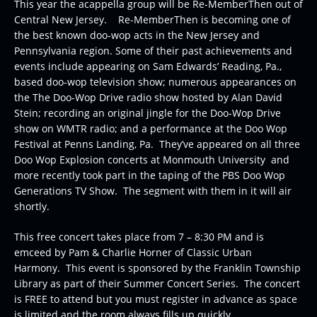
This year the acappella group will be Re-MemberThen out of
Central New Jersey. Re-MemberThen is becoming one of
the best known doo-wop acts in the New Jersey and
Pennsylvania region. Some of their past achievements and
events include appearing on Sam Edwards’ Reading, Pa.,
based doo-wop television show; numerous appearances on
the The Doo-Wop Drive radio show hosted by Alan David
Stein; recording an original jingle for the Doo-Wop Drive
show on WMTR radio; and a performance at the Doo Wop
Festival at Penns Landing, Pa. They’ve appeared on all three
Doo Wop Explosion concerts at Monmouth University and
more recently took part in the taping of the PBS Doo Wop
Generations TV Show. The segment with them in it will air
shortly.
This free concert takes place from 7 – 8:30 PM and is
emceed by Pam & Charlie Horner of Classic Urban
Harmony. This event is sponsored by the Franklin Township
Library as part of their Summer Concert Series. The concert
is FREE to attend but you must register in advance as space
is limited and the room always fills up quickly.