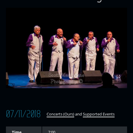
07/11/2018
Concerts (Ours)
and
Supported Events
Time
7:00