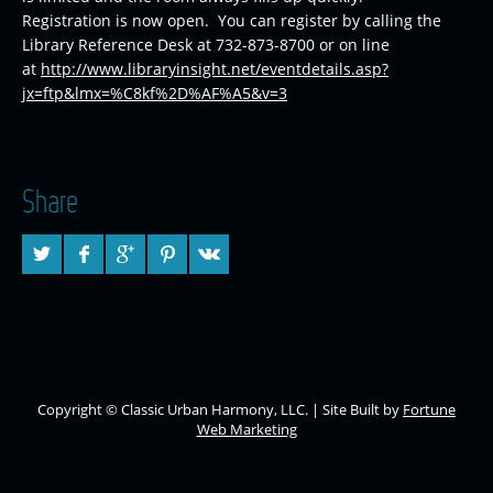
Registration is now open. You can register by calling the
Library Reference Desk at 732-873-8700 or on line
at
http://www.libraryinsight.net/eventdetails.asp?
jx=ftp&lmx=%C8kf%2D%AF%A5&v=3
Share
Copyright © Classic Urban Harmony, LLC. | Site Built by
Fortune
Web Marketing