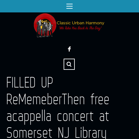
FILLED UP
ReMemeberThen free
acappella concert at
Somerset NJ Library