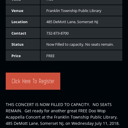
Venue
Franklin Township Public Library
Location
485 DeMott Lane, Somerset NJ
Contact
732-873-8700
Status
Now Filled to capacity. No seats remain.
Price
FREE
Click Here To Register
THIS CONCERT IS NOW FILLED TO CAPACITY. NO SEATS
REMAIN. Get ready for another great FREE Doo Wop
Acappella Concert at the Franklin Township Public Library,
485 DeMott Lane, Somerset NJ, on Wednesday July 11, 2018.