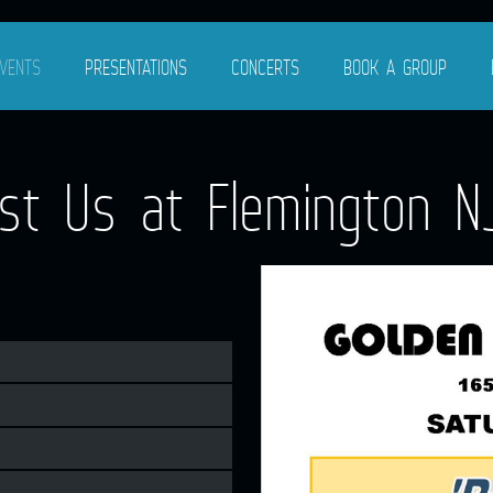
VENTS
PRESENTATIONS
CONCERTS
BOOK A GROUP
t Us at Flemington NJ