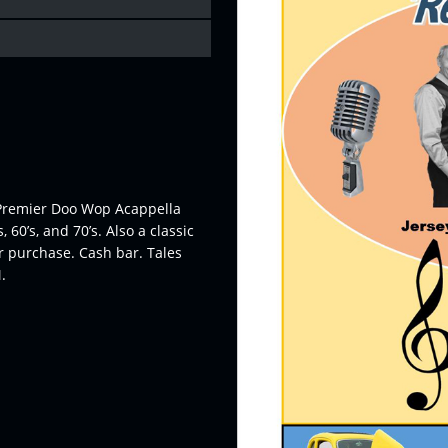
s Premier Doo Wop Acappella
60’s, and 70’s. Also a classic
or purchase. Cash bar. Tales
.