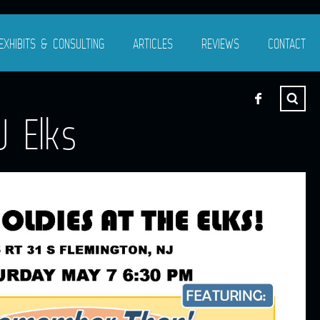
EXHIBITS & CONSULTING
ARTICLES
REVIEWS
CONTACT
 Elks