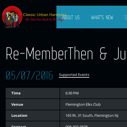
ABOUT US
WHAT’S NEW
E
Re-MemberThen & Jus
05/07/2016
Supported Events
Time
6:30 PM
Venue
Flemington Elks Club
Location
165 Rt. 31 South, Flemington NJ
Contact
908-303-0878