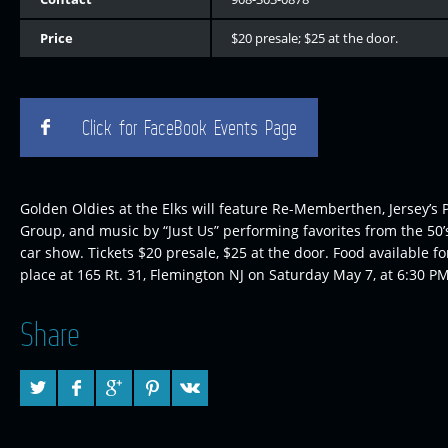
Price
$20 presale; $25 at the door.
Click for FaceBook Events Page
Golden Oldies at the Elks will feature Re-Memberthen, Jersey’
Group, and music by “Just Us” performing favorites from the 50’s, 
car show. Tickets $20 presale, $25 at the door. Food available f
place at 165 Rt. 31, Flemington NJ on Saturday May 7, at 6:30 PM
Share