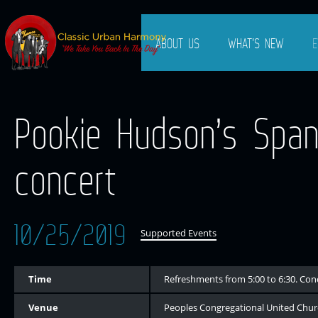
ABOUT US
WHAT’S NEW
E
Pookie Hudson’s Spanie
concert
10/25/2019
Supported Events
Time
Refreshments from 5:00 to 6:30. Con
Venue
Peoples Congregational United Churc