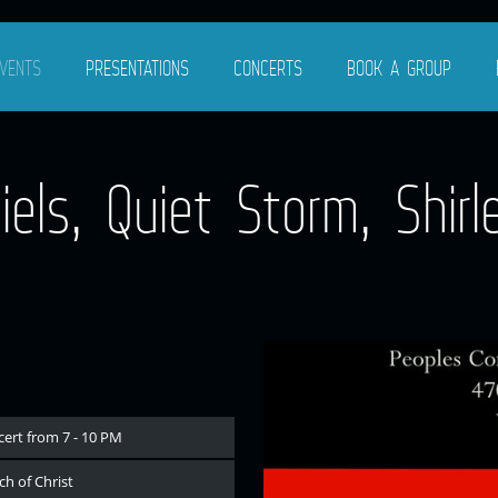
VENTS
PRESENTATIONS
CONCERTS
BOOK A GROUP
ls, Quiet Storm, Shirle
cert from 7 - 10 PM
h of Christ