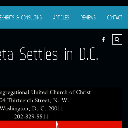
EXHIBITS & CONSULTING
ARTICLES
REVIEWS
CONTACT
ta Settles in D.C.