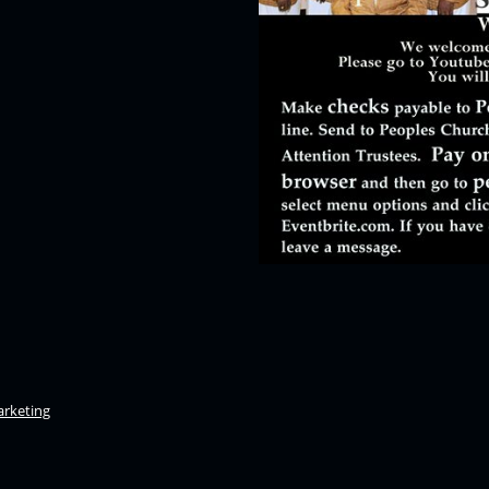
rketing