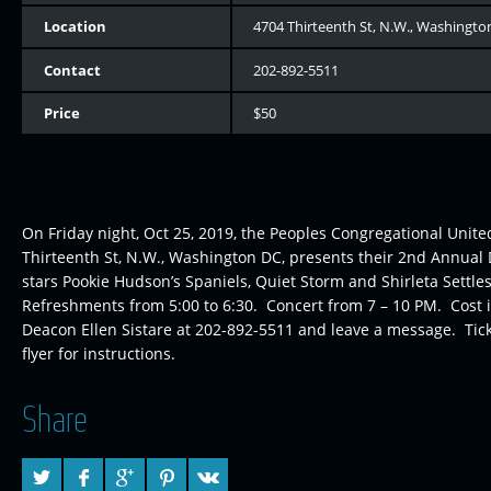
Location
4704 Thirteenth St, N.W., Washingto
Contact
202-892-5511
Price
$50
On Friday night, Oct 25, 2019, the Peoples Congregational Unite
Thirteenth St, N.W., Washington DC, presents their 2nd Annua
stars Pookie Hudson’s Spaniels, Quiet Storm and Shirleta Settl
Refreshments from 5:00 to 6:30. Concert from 7 – 10 PM. Cost is
Deacon Ellen Sistare at 202-892-5511 and leave a message. Tick
flyer for instructions.
Share