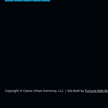
Copyright © Classic Urban Harmony, LLC. | Site Built by
Fortune Web Ma