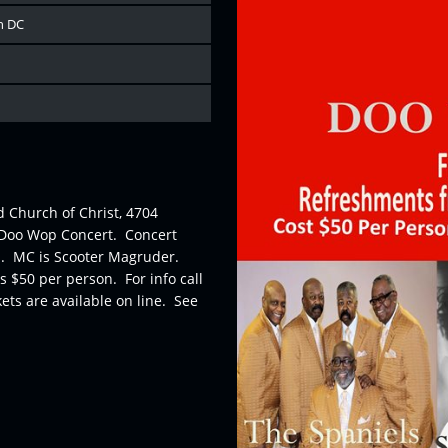
n DC
d Church of Christ, 4704
l Doo Wop Concert. Concert
es. MC is Scooter Magruder.
 $50 per person. For info call
ets are available on line. See