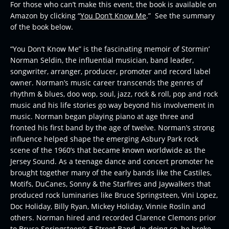
For those who can’t make this event, the book is available on
Amazon by clicking “
You Don’t Know Me
.” See the summary
of the book below.
“You Don’t Know Me” is the fascinating memoir of Stormin’
Norman Seldin, the influential musician, band leader,
songwriter, arranger, producer, promoter and record label
owner. Norman’s music career transcends the genres of
rhythm & blues, doo wop, soul, jazz, rock & roll, pop and rock
music and his life stories go way beyond his involvement in
music. Norman began playing piano at age three and
fronted his first band by the age of twelve. Norman’s strong
influence helped shape the emerging Asbury Park rock
scene of the 1960’s that became known worldwide as the
Jersey Sound. As a teenage dance and concert promoter he
brought together many of the early bands like the Castiles,
Motifs, DuCanes, Sonny & the Starfires and Jaywalkers that
produced rock luminaries like Bruce Springsteen, Vini Lopez,
Doc Holiday, Billy Ryan, Mickey Holiday, Vinnie Roslin and
others. Norman hired and recorded Clarence Clemons prior
to Bruce Springsteen’s E Street Band. In doing so, he broke