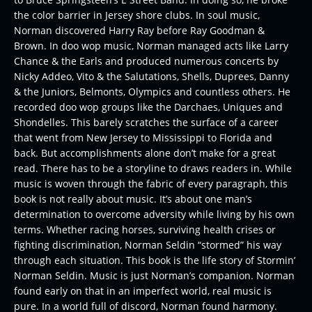
the color barrier in Jersey shore clubs. In soul music,
Norman discovered Harry Ray before Ray Goodman &
Brown. In doo wop music, Norman managed acts like Larry
Chance & the Earls and produced numerous concerts by
Nicky Addeo, Vito & the Salutations, Shells, Duprees, Danny
& the Juniors, Belmonts, Olympics and countless others. He
recorded doo wop groups like the Darchaes, Uniques and
Shondelles. This barely scratches the surface of a career
that went from New Jersey to Mississippi to Florida and
back. But accomplishments alone don’t make for a great
read. There has to be a storyline to draws readers in. While
music is woven through the fabric of every paragraph, this
book is not really about music. It’s about one man’s
determination to overcome adversity while living by his own
terms. Whether racing horses, surviving health crises or
fighting discrimination, Norman Seldin “stormed” his way
through each situation. This book is the life story of Stormin’
Norman Seldin. Music is just Norman’s companion. Norman
found early on that in an imperfect world, real music is
pure. In a world full of discord, Norman found harmony.