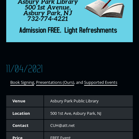
11/04/2021
Book Signing
,
Presentations (Ours)
, and
Supported Events
Venue
Asbury Park Public Library
Location
500 1st Ave, Asbury Park, NJ
Contact
CUH@att.net
Price
FREE Event