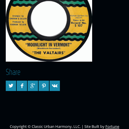
Share
Copyright © Classic Urban Harmony, LLC. | Site Built by
Fortune