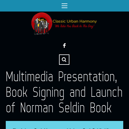
Multimedia Presentation,
Book Signing and Launch
of Norman Seldin Book