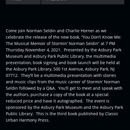
Come join Norman Seldin and Charlie Horner as we
celebrate the release of the new book, “You Don’t Know Me:
The Musical Memoir of Stormin’ Norman Seldin” at 7 PM
Thursday November 4, 2021. Presented by the Asbury Park
Museum and Asbury Park Public Library, the multimedia
presentation, book signing and book launch will be held at
the Asbury Park Library, 500 1st Avenue, Asbury Park, NJ
07712. They’ll be a multimedia presentation with stories
and music clips from the music career of Stormin’ Norman
Seldin followed by a Q&A. You’ll get to meet and speak with
the authors, purchase a copy of the book at a special
reduced price and have it autographed. The event is
sponsored by the Asbury Park Museum and the Asbury Park
Public Library. This is the third book published by Classic
Urban Harmony Press.