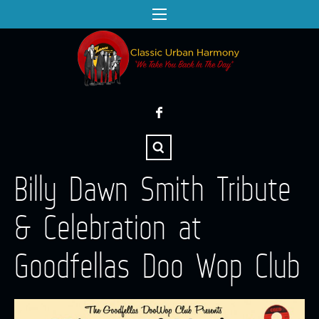
Billy Dawn Smith Tribute
& Celebration at
Goodfellas Doo Wop Club