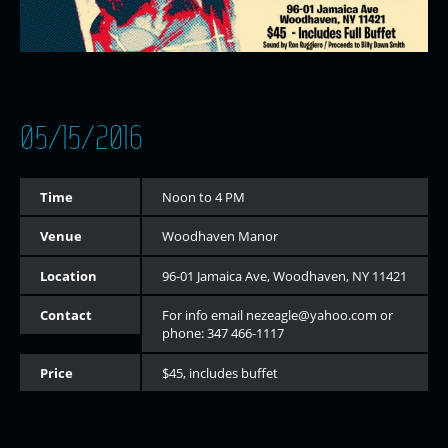
05/15/2016
Time
Noon to 4 PM
Venue
Woodhaven Manor
Location
96-01 Jamaica Ave, Woodhaven, NY 11421
Contact
For info email nezeagle@yahoo.com or
phone: 347 466-1117
Price
$45, includes buffet