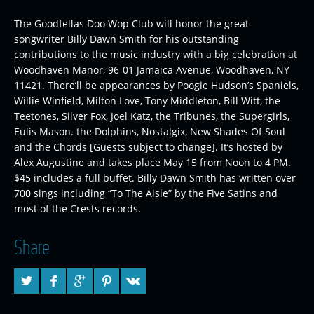
The Goodfellas Doo Wop Club will honor the great
songwriter Billy Dawn Smith for his outstanding
contributions to the music industry with a big celebration at
Woodhaven Manor, 96-01 Jamaica Avenue, Woodhaven, NY
11421. There’ll be appearances by Poogie Hudson’s Spaniels,
Willie Winfield, Milton Love, Tony Middleton, Bill Witt, the
Teetones, Silver Fox, Joel Katz, the Tribunes, the Supergirls,
Eulis Mason. the Dolphins, Nostalgix, New Shades Of Soul
and the Chords [Guests subject to change]. It’s hosted by
Alex Augustine and takes place May 15 from Noon to 4 PM.
$45 includes a full buffet. Billy Dawn Smith has written over
700 sings including “To The Aisle” by the Five Satins and
most of the Crests records.
Share