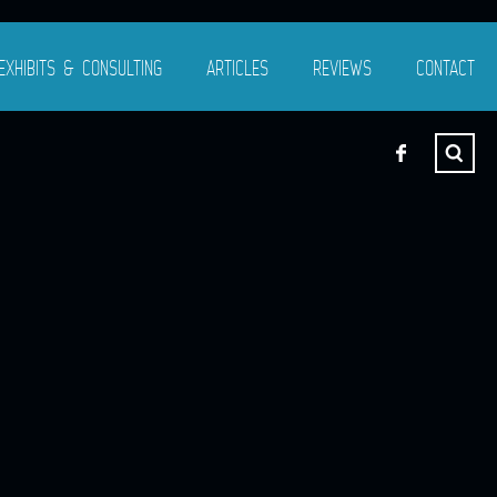
EXHIBITS & CONSULTING
ARTICLES
REVIEWS
CONTACT