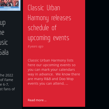
Classic Urban
Harmony releases
up
schedule of
he
upcoming events
sic
8 years ago
Gala
Classic Urban Harmony lists
here our upcoming events so
you can mark your calendars
way in advance. We know there
the 2022
are many R&B and Doo Wop
 of Fame
events you can attend, …
e 6-7,
st fans of
Read more ...