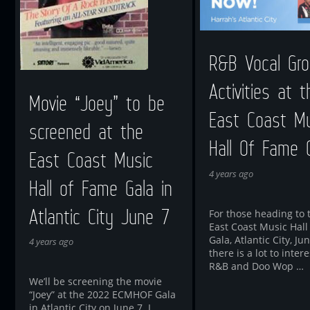
R&B Vocal Gro
Activities at t
Movie “Joey” to be
East Coast Mu
screened at the
Hall Of Fame 
East Coast Music
4 years ago
Hall of Fame Gala in
Atlantic City June 7
For those heading to 
East Coast Music Hall
Gala, Atlantic City, Jun
4 years ago
there is a lot to intere
R&B and Doo Wop …
We’ll be screening the movie
“Joey” at the 2022 ECMHOF Gala
in Atlantic City on June 7. I