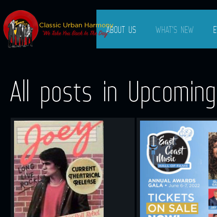
ABOUT US
WHAT’S NEW
E
All posts in Upcomin