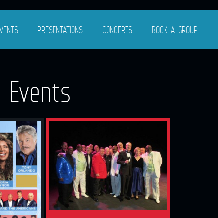
VENTS
PRESENTATIONS
CONCERTS
BOOK A GROUP
g Events